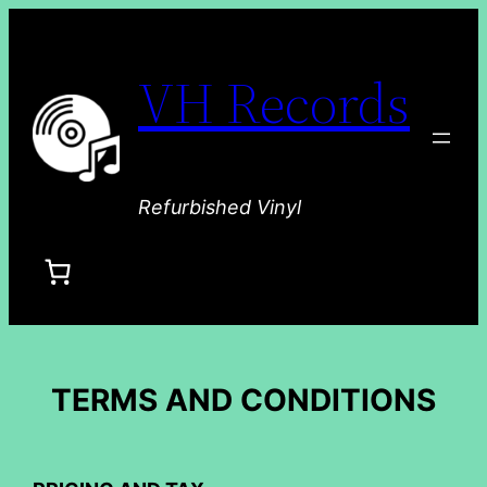
VH Records
Refurbished Vinyl
TERMS AND CONDITIONS