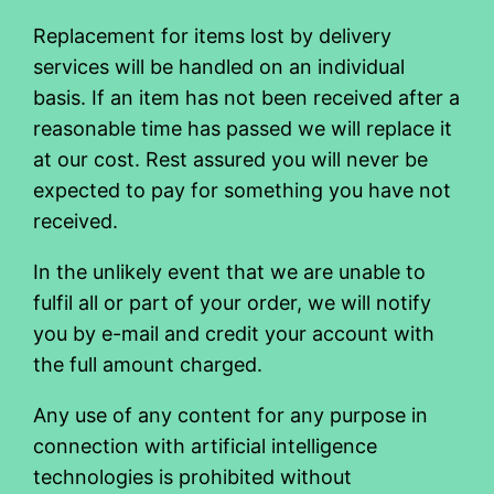
Replacement for items lost by delivery
services will be handled on an individual
basis. If an item has not been received after a
reasonable time has passed we will replace it
at our cost. Rest assured you will never be
expected to pay for something you have not
received.
In the unlikely event that we are unable to
fulfil all or part of your order, we will notify
you by e-mail and credit your account with
the full amount charged.
Any use of any content for any purpose in
connection with artificial intelligence
technologies is prohibited without