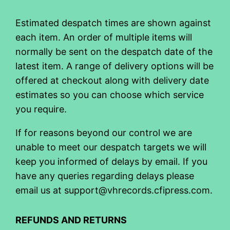
Estimated despatch times are shown against
each item. An order of multiple items will
normally be sent on the despatch date of the
latest item. A range of delivery options will be
offered at checkout along with delivery date
estimates so you can choose which service
you require.
If for reasons beyond our control we are
unable to meet our despatch targets we will
keep you informed of delays by email. If you
have any queries regarding delays please
email us at support@vhrecords.cfipress.com.
REFUNDS AND RETURNS