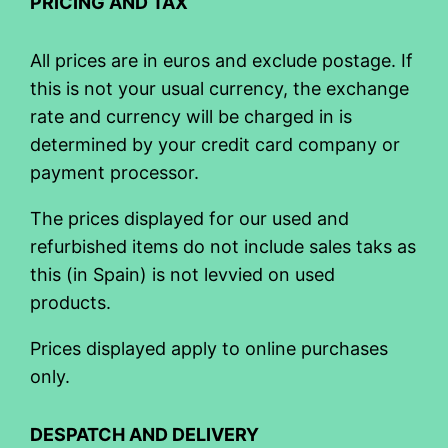
PRICING AND TAX
All prices are in euros and exclude postage. If
this is not your usual currency, the exchange
rate and currency will be charged in is
determined by your credit card company or
payment processor.
The prices displayed for our used and
refurbished items do not include sales taks as
this (in Spain) is not levvied on used
products.
Prices displayed apply to online purchases
only.
DESPATCH AND DELIVERY