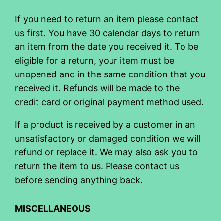
If you need to return an item please contact
us first. You have 30 calendar days to return
an item from the date you received it. To be
eligible for a return, your item must be
unopened and in the same condition that you
received it. Refunds will be made to the
credit card or original payment method used.
If a product is received by a customer in an
unsatisfactory or damaged condition we will
refund or replace it. We may also ask you to
return the item to us. Please contact us
before sending anything back.
MISCELLANEOUS