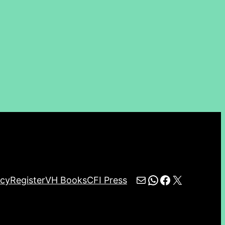
Mail
WhatsApp
Facebook
X
icy
Register
VH Books
CFI Press