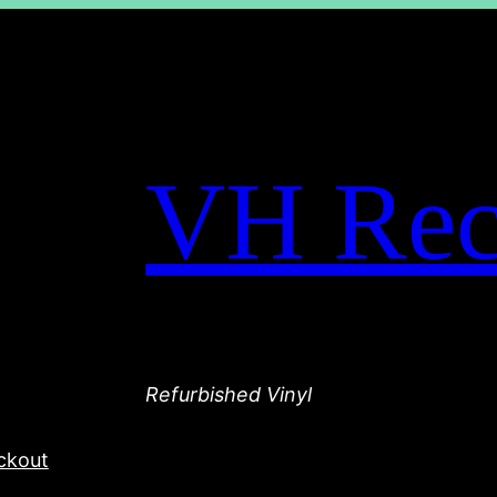
VH Rec
Refurbished Vinyl
ckout