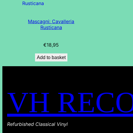
Mascagni: Cavalleria
Rusticana
€
18,95
Add to basket
VH REC
Refurbished Classical Vinyl