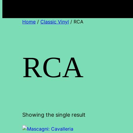
Home
/
Classic Vinyl
/ RCA
RCA
Showing the single result