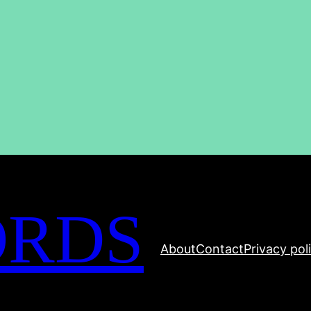
ORDS
About
Contact
Privacy pol