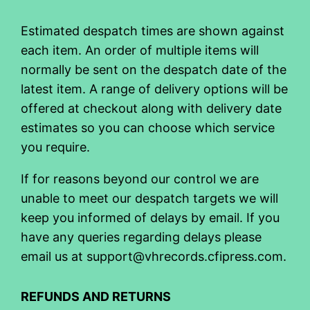
Estimated despatch times are shown against
each item. An order of multiple items will
normally be sent on the despatch date of the
latest item. A range of delivery options will be
offered at checkout along with delivery date
estimates so you can choose which service
you require.
If for reasons beyond our control we are
unable to meet our despatch targets we will
keep you informed of delays by email. If you
have any queries regarding delays please
email us at support@vhrecords.cfipress.com.
REFUNDS AND RETURNS