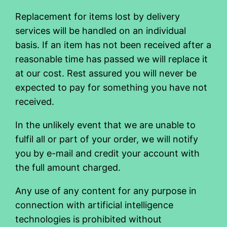
Replacement for items lost by delivery
services will be handled on an individual
basis. If an item has not been received after a
reasonable time has passed we will replace it
at our cost. Rest assured you will never be
expected to pay for something you have not
received.
In the unlikely event that we are unable to
fulfil all or part of your order, we will notify
you by e-mail and credit your account with
the full amount charged.
Any use of any content for any purpose in
connection with artificial intelligence
technologies is prohibited without