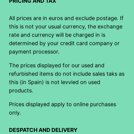
PRICING AND TAX
All prices are in euros and exclude postage. If
this is not your usual currency, the exchange
rate and currency will be charged in is
determined by your credit card company or
payment processor.
The prices displayed for our used and
refurbished items do not include sales taks as
this (in Spain) is not levvied on used
products.
Prices displayed apply to online purchases
only.
DESPATCH AND DELIVERY