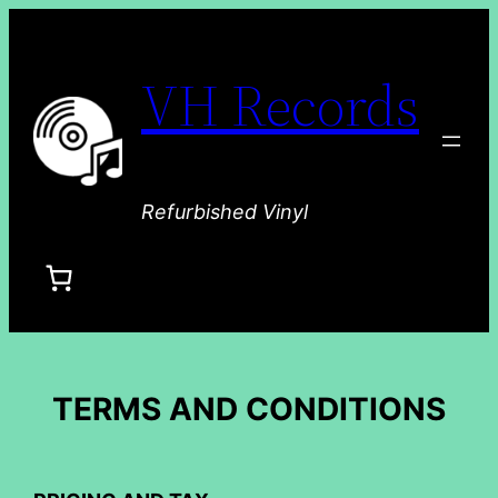
VH Records
Refurbished Vinyl
TERMS AND CONDITIONS