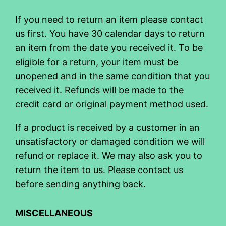
If you need to return an item please contact
us first. You have 30 calendar days to return
an item from the date you received it. To be
eligible for a return, your item must be
unopened and in the same condition that you
received it. Refunds will be made to the
credit card or original payment method used.
If a product is received by a customer in an
unsatisfactory or damaged condition we will
refund or replace it. We may also ask you to
return the item to us. Please contact us
before sending anything back.
MISCELLANEOUS