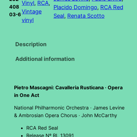
Vinyl
, 
RCA
, 
408
Placido Domingo
, 
RCA Red
n
Vintage
03-6
Seal
, 
Renata Scotto
i
vinyl
:
C
a
Description
v
Additional information
a
l
l
e
Pietro Mascagni: Cavalleria Rusticana · Opera
r
in One Act
i
National Philharmonic Orchestra · James Levine
a
& Ambrosian Opera Chorus · John McCarthy
R
u
RCA Red Seal
Release Nº RL 13091
s