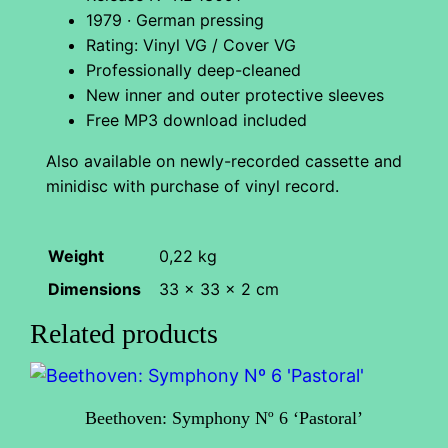
1979 · German pressing
t
Rating: Vinyl VG / Cover VG
i
Professionally deep-cleaned
c
New inner and outer protective sleeves
a
Free MP3 download included
n
Also available on newly-recorded cassette and
a
minidisc with purchase of vinyl record.
q
u
a
Weight
0,22 kg
n
Dimensions
33 × 33 × 2 cm
t
Related products
i
t
y
Beethoven: Symphony Nº 6 ‘Pastoral’