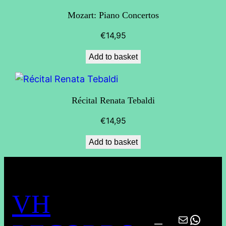
Mozart: Piano Concertos
€
14,95
Add to basket
Récital Renata Tebaldi
€
14,95
Add to basket
VH
Mail
What