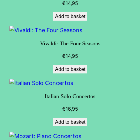
€
14,95
Add to basket
Vivaldi: The Four Seasons
€
14,95
Add to basket
Italian Solo Concertos
€
16,95
Add to basket