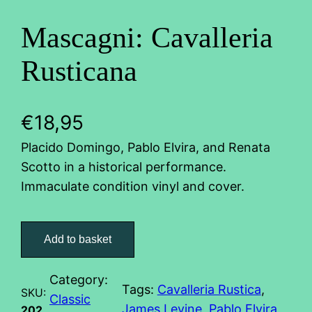
Mascagni: Cavalleria
Rusticana
€
18,95
Placido Domingo, Pablo Elvira, and Renata
Scotto in a historical performance.
Immaculate condition vinyl and cover.
M
a
Add to basket
s
c
Category:
Tags:
Cavalleria Rustica
, 
a
SKU:
Classic
James Levine
, 
Pablo Elvira
, 
g
202